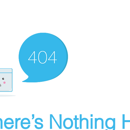
ere’s Nothing H