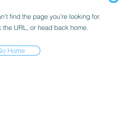
’t find the page you’re looking for.
 the URL, or head back home.
Go Home