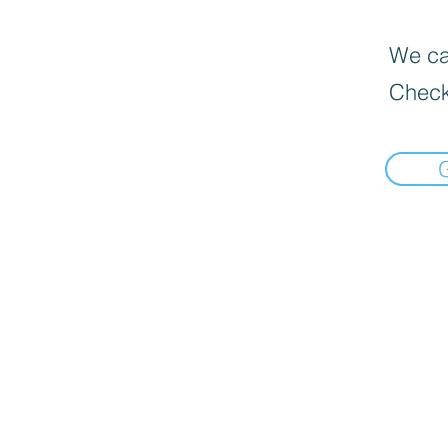
We can
Check